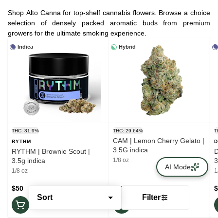
Shop Alto Canna for top-shelf cannabis flowers. Browse a choice
selection of densely packed aromatic buds from premium
growers for the ultimate smoking experience.
Indica
Hybrid
THC: 31.9%
THC: 29.64%
T
CAM | Lemon Cherry Gelato |
RYTHM
D
3.5G indica
RYTHM | Brownie Scout |
D
3.5g indica
1/8 oz
3
AI Mode
1/8 oz
1
$50
$45
$
Sort
Filter