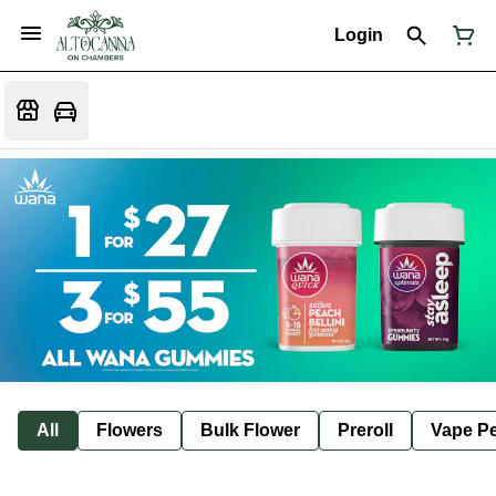
Login
All
Flowers
Bulk Flower
Preroll
Vape P