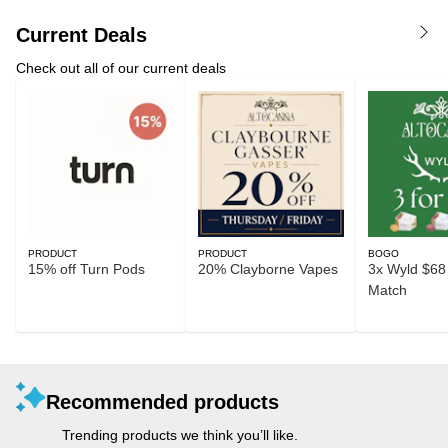
Current Deals
Check out all of our current deals
PRODUCT
PRODUCT
BOGO
15% off Turn Pods
20% Clayborne Vapes
3x Wyld $68 
Match
Recommended products
Trending products we think you’ll like.