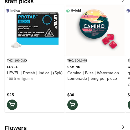
staff picks
Indica
Hybrid
THC: 100.0MG
THC: 100.0MG
T
LEVEL
CAMINO
LEVEL | Protab | Indica | (5pk)
Camino | Bliss | Watermelon
ghos
Lemonade | 5mg per piece
A
100.0 milligrams
2
$25
$30
$
Flowers