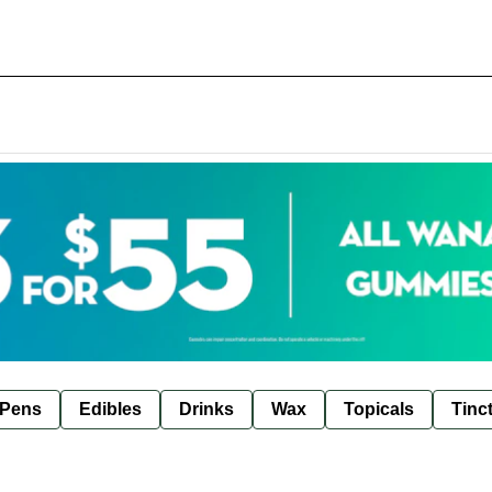
 Pens
Edibles
Drinks
Wax
Topicals
Tinc