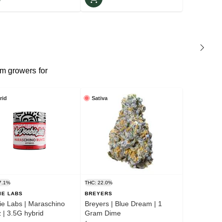
m growers for
rid
Sativa
7.1%
THC: 22.0%
IE LABS
BREYERS
e Labs | Maraschino
Breyers | Blue Dream | 1
Runtz | 3.5G hybrid
Gram Dime