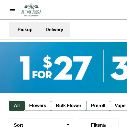
Pickup
Delivery
All
Flowers
Bulk Flower
Preroll
Vape
Sort
Filter