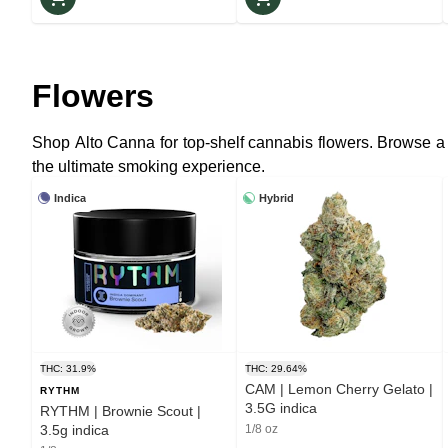
Flowers
Shop Alto Canna for top-shelf cannabis flowers. Browse a
the ultimate smoking experience.
Indica
Hybrid
THC: 31.9%
THC: 29.64%
CAM | Lemon Cherry Gelato |
RYTHM
3.5G indica
RYTHM | Brownie Scout |
3.5g indica
1/8 oz