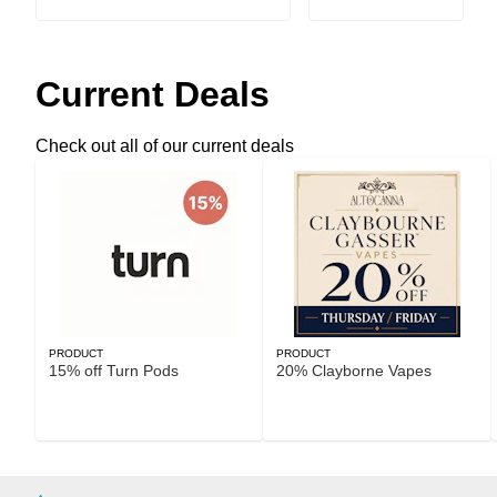
Current Deals
Check out all of our current deals
PRODUCT
PRODUCT
15% off Turn Pods
20% Clayborne Vapes