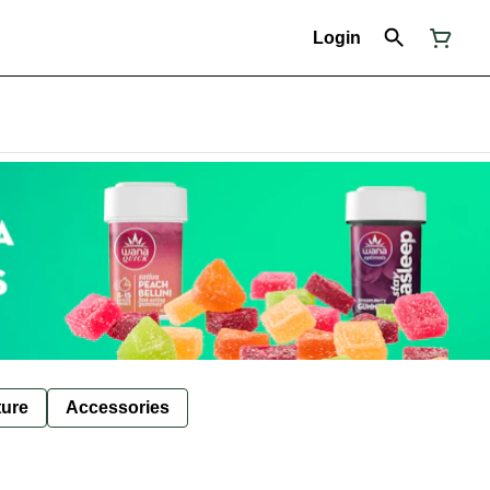
Login
ture
Accessories