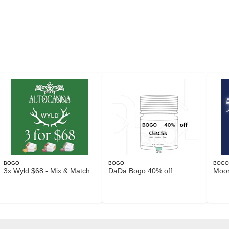
BOGO
BOGO
BOG
3x Wyld $68 - Mix & Match
DaDa Bogo 40% off
Moo