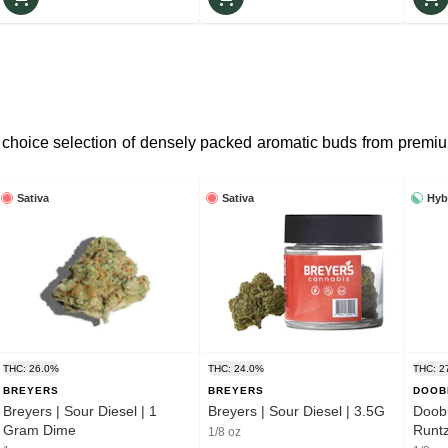
 choice selection of densely packed aromatic buds from premiu
Sativa
Sativa
Hyb
THC: 26.0%
THC: 24.0%
THC: 2
BREYERS
BREYERS
DOOB
Breyers | Sour Diesel | 1
Breyers | Sour Diesel | 3.5G
Doobi
Gram Dime
1/8 oz