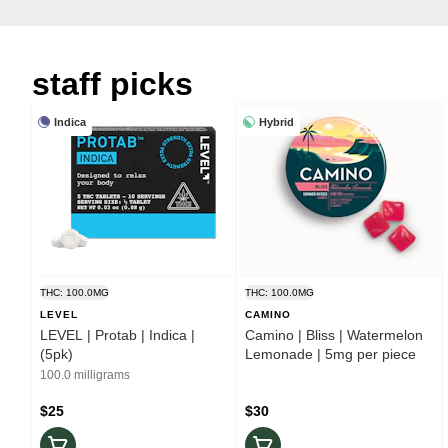
staff picks
Indica
Hybrid
THC: 100.0MG
THC: 100.0MG
LEVEL
CAMINO
LEVEL | Protab | Indica |
Camino | Bliss | Watermelon
(5pk)
Lemonade | 5mg per piece
100.0 milligrams
$25
$30