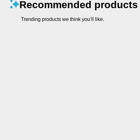
Recommended products
Trending products we think you’ll like.