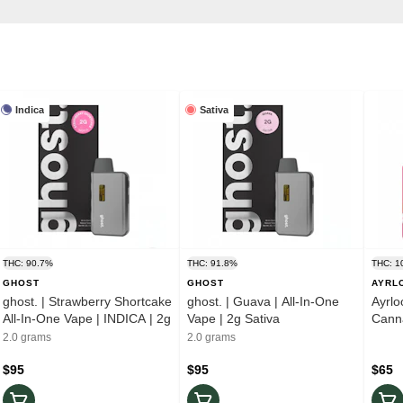
Indica
Sativa
THC: 90.7%
THC: 91.8%
THC: 1
GHOST
GHOST
AYRL
ghost. | Strawberry Shortcake
ghost. | Guava | All-In-One
Ayrlo
All-In-One Vape | INDICA | 2g
Vape | 2g Sativa
Canna
2.0 grams
2.0 grams
$95
$95
$65