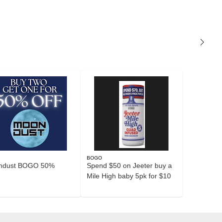
O
BOGO
ndust BOGO 50%
Spend $50 on Jeeter buy a
Mile High baby 5pk for $10