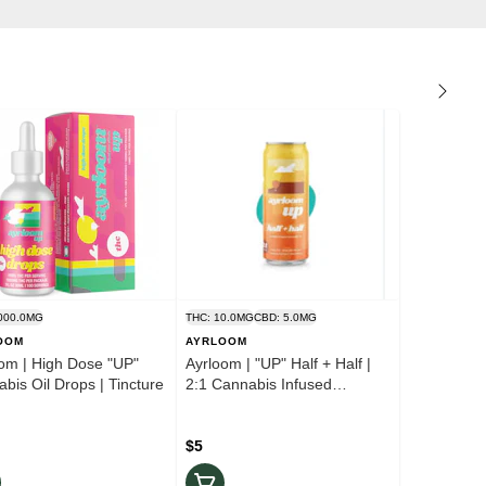
000.0MG
THC: 10.0MG
CBD: 5.0MG
OOM
AYRLOOM
om | High Dose "UP"
Ayrloom | "UP" Half + Half |
bis Oil Drops | Tincture
2:1 Cannabis Infused
Beverage
$5