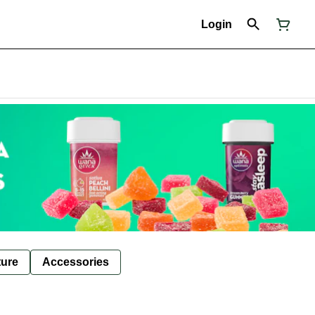
Login
ture
Accessories