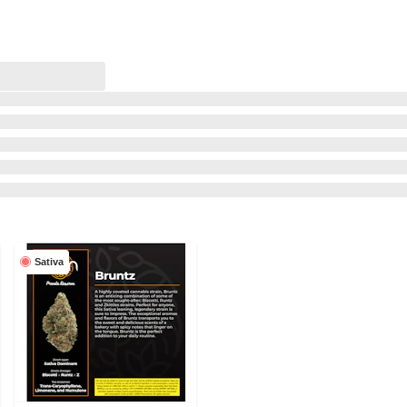
Sativa