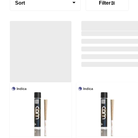
Sort
Filter
Indica
Indica