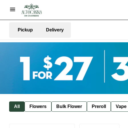
Pickup
Delivery
All
Flowers
Bulk Flower
Preroll
Vape