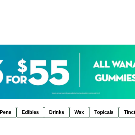
 Pens
Edibles
Drinks
Wax
Topicals
Tinc