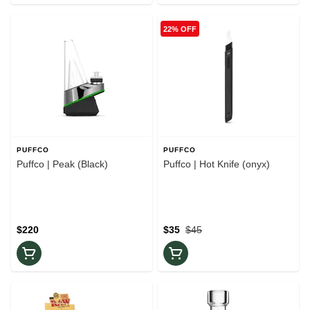
22% OFF
PUFFCO
PUFFCO
Puffco | Peak (Black)
Puffco | Hot Knife (onyx)
$220
$35
$45