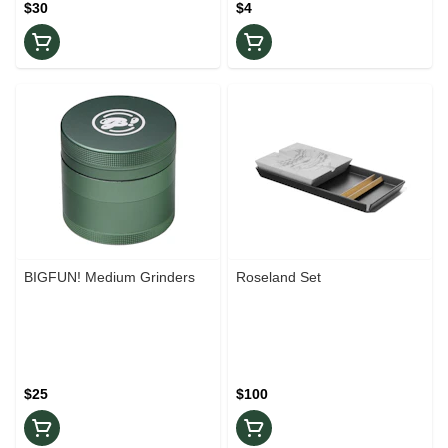
$30
$4
BIGFUN! Medium Grinders
Roseland Set
$25
$100