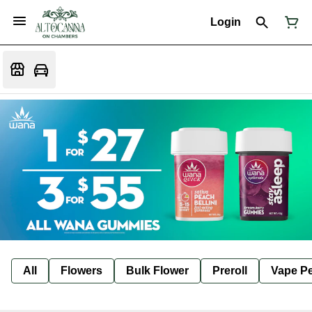
Login
All
Flowers
Bulk Flower
Preroll
Vape P