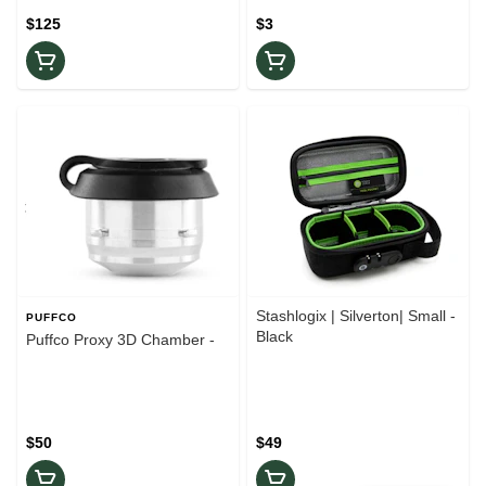
$125
$3
Stashlogix | Silverton| Small -
PUFFCO
Black
Puffco Proxy 3D Chamber -
$50
$49