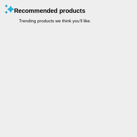
Recommended products
Trending products we think you’ll like.