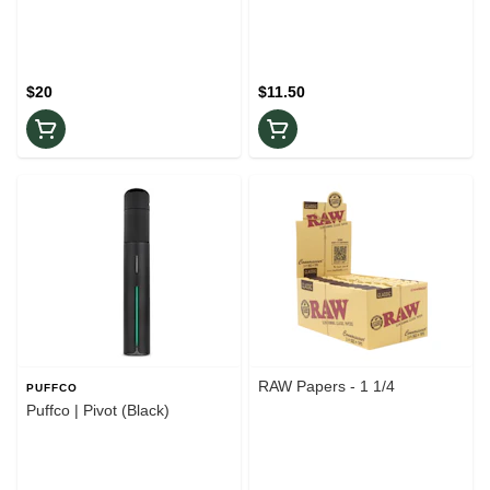
$20
$11.50
RAW Papers - 1 1/4
PUFFCO
Puffco | Pivot (Black)