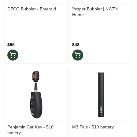
DECO Bubbler - Emerald
Vesper Bubbler | NWTN
Home
$55
$48
Penjamin Car Key - 510
M3 Plus - 510 battery
battery