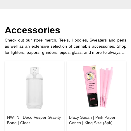
Accessories
Check out our store merch, Tee's, Hoodies, Sweaters and pens
as well as an extensive selection of cannabis accessories. Shop
for lighters, papers, grinders, pipes, glass, and more to always be
prepared for a good time.
NWTN | Deco Vesper Gravity
Blazy Susan | Pink Paper
Bong | Clear
Cones | King Size (3pk)