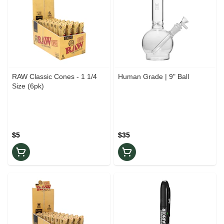
RAW Classic Cones - 1 1/4
Human Grade | 9" Ball
Size (6pk)
$5
$35