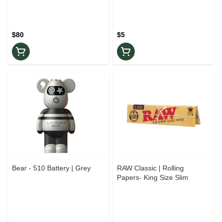
$80
$5
Bear - 510 Battery | Grey
RAW Classic | Rolling
Papers- King Size Slim