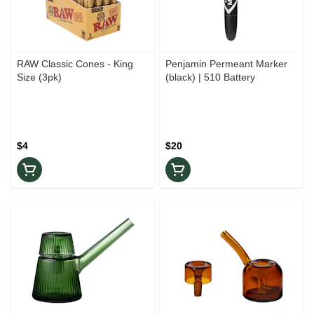
RAW Classic Cones - King
Penjamin Permeant Marker
Size (3pk)
(black) | 510 Battery
$4
$20