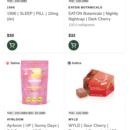
THC: 100.0MG
THC: 100.0MG
1906
EATON BOTANICALS
1906 | SLEEP | PILL | 10mg
EATON Botanicals | Nightly
(tin)
Nightcap | Dark Cherry
100.0 milligrams
$30
$32
Sativa
Indica
THC: 100.0MG
CBD: 50.0MG
THC: 100.0MG
AYRLOOM
WYLD
Ayrloom | UP | Sunny Days |
WYLD | Sour Cherry |