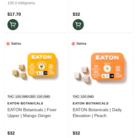
Sativa
100.0 milligrams
$17.70
$32
Sativa
Sativa
THC: 100.0MG
CBD: 100.0MG
THC: 100.0MG
EATON BOTANICALS
EATON BOTANICALS
EATON Botanicals | Fixer
EATON Botanicals | Daily
Upper | Mango Ginger
Elevation | Peach
$32
$32