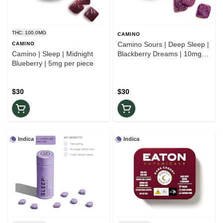
THC: 100.0MG
CAMINO
Camino Sours | Deep Sleep |
CAMINO
Camino | Sleep | Midnight
Blackberry Dreams | 10mg
Blueberry | 5mg per piece
per piece
$30
$30
Indica
Indica