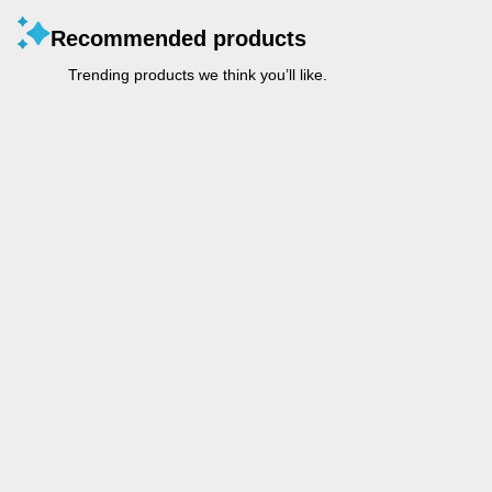
Recommended products
Trending products we think you’ll like.