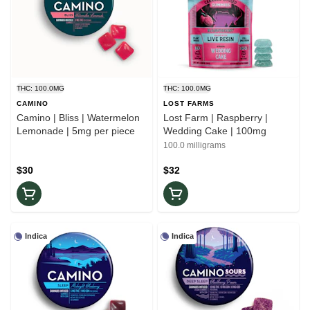
THC: 100.0MG
THC: 100.0MG
CAMINO
LOST FARMS
Camino | Bliss | Watermelon
Lost Farm | Raspberry |
Lemonade | 5mg per piece
Wedding Cake | 100mg
100.0 milligrams
$30
$32
Indica
Indica