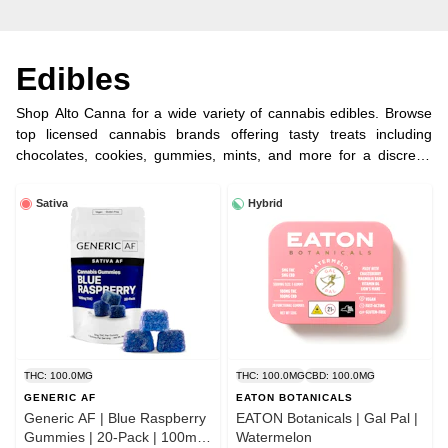
Edibles
Shop Alto Canna for a wide variety of cannabis edibles. Browse
top licensed cannabis brands offering tasty treats including
chocolates, cookies, gummies, mints, and more for a discreet,
long-lasting experience.
Sativa
Hybrid
THC: 100.0MG
THC: 100.0MG
CBD: 100.0MG
GENERIC AF
EATON BOTANICALS
Generic AF | Blue Raspberry
EATON Botanicals | Gal Pal |
Gummies | 20-Pack | 100mg
Watermelon