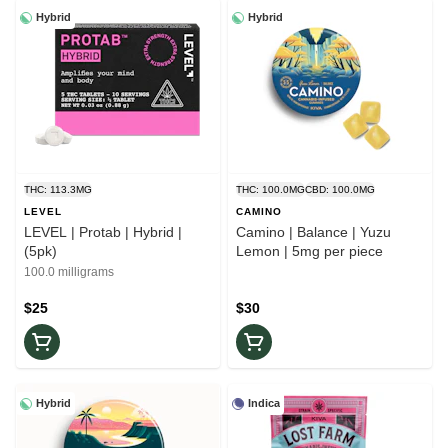
Hybrid
Hybrid
THC: 113.3MG
THC: 100.0MG
CBD: 100.0MG
LEVEL
CAMINO
LEVEL | Protab | Hybrid |
Camino | Balance | Yuzu
(5pk)
Lemon | 5mg per piece
100.0 milligrams
$25
$30
Hybrid
Indica