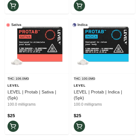
Sativa
Indica
THC: 106.0MG
THC: 100.0MG
LEVEL
LEVEL
LEVEL | Protab | Sativa |
LEVEL | Protab | Indica |
(5pk)
(5pk)
100.0 milligrams
100.0 milligrams
$25
$25