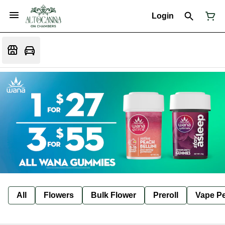
Login
All
Flowers
Bulk Flower
Preroll
Vape P