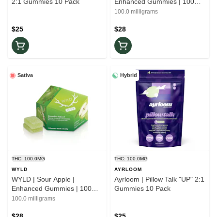
2:1 Gummies 10 Pack
Enhanced Gummies | 100mg
Indica
100.0 milligrams
$25
$28
Sativa
Hybrid
THC: 100.0MG
THC: 100.0MG
WYLD
AYRLOOM
WYLD | Sour Apple |
Ayrloom | Pillow Talk "UP" 2:1
Enhanced Gummies | 100mg
Gummies 10 Pack
Sativa
100.0 milligrams
$28
$25