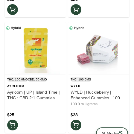
Hybrid
Hybrid
THC: 100.0MG
CBD: 50.0MG
THC: 100.0MG
AYRLOOM
WYLD
Ayrloom | UP | Island Time |
WYLD | Huckleberry |
THC : CBD 2:1 Gummies
Enhanced Gummies | 100mg
10pk(100mg)
Hybrid
100.0 milligrams
$25
$28
AI Mode