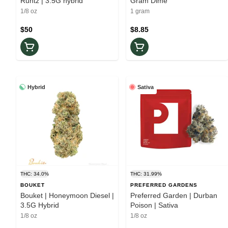
Runtz | 3.5G hybrid
Gram Dime
1/8 oz
1 gram
$50
$8.85
Hybrid
Sativa
THC: 34.0%
THC: 31.99%
BOUKET
PREFERRED GARDENS
Bouket | Honeymoon Diesel |
Preferred Garden | Durban
3.5G Hybrid
Poison | Sativa
1/8 oz
1/8 oz