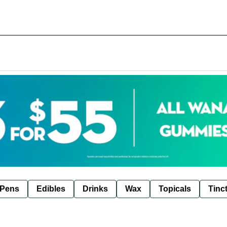
 Pens
Edibles
Drinks
Wax
Topicals
Tinc