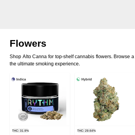
Flowers
Shop Alto Canna for top-shelf cannabis flowers. Browse a
the ultimate smoking experience.
Indica
Hybrid
THC: 31.9%
THC: 29.64%