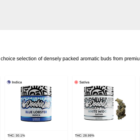
 choice selection of densely packed aromatic buds from premiu
Indica
Sativa
THC: 30.1%
THC: 28.99%