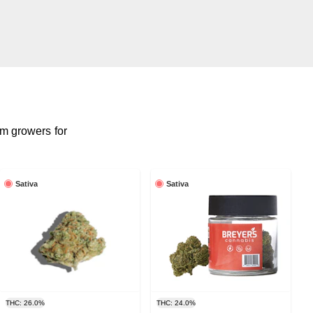
m growers for
Sativa
Sativa
THC: 26.0%
THC: 24.0%