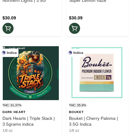
Northern Lights | 3.5G
Super Lemon haze
$30.09
$30.09
Indica
Indica
THC: 31.37%
THC: 35.9%
DARK HEART
BOUKET
Dark Hearts | Triple Stack |
Bouket | Cherry Paloma |
3.5grams indica
3.5G Indica
1/8 oz
1/8 oz