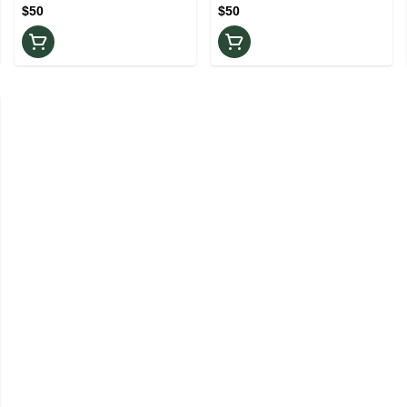
$50
$50