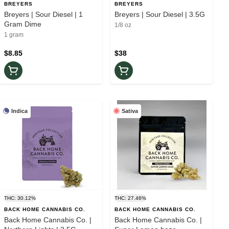
BREYERS
BREYERS
Breyers | Sour Diesel | 1
Breyers | Sour Diesel | 3.5G
Gram Dime
1/8 oz
1 gram
$8.85
$38
Indica
Sativa
THC: 30.12%
THC: 27.46%
BACK HOME CANNABIS CO.
BACK HOME CANNABIS CO.
Back Home Cannabis Co. |
Back Home Cannabis Co. |