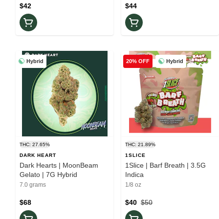
$42
$44
Hybrid
Hybrid
20% OFF
THC: 27.65%
THC: 21.89%
DARK HEART
1SLICE
Dark Hearts | MoonBeam
1Slice | Barf Breath | 3.5G
Gelato | 7G Hybrid
Indica
7.0 grams
1/8 oz
$68
$40
$50