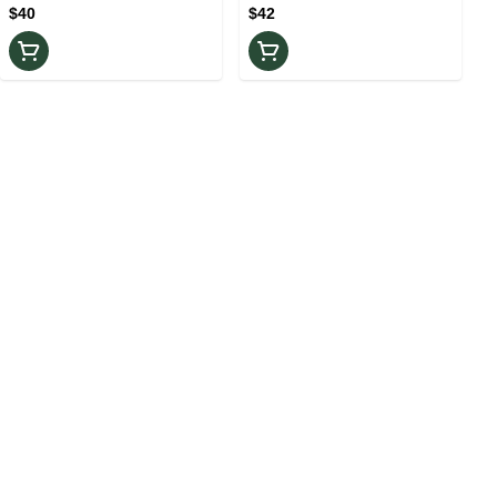
$40
$42