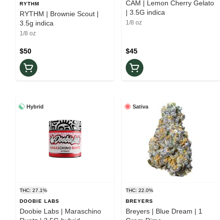
CAM | Lemon Cherry Gelato
RYTHM
| 3.5G indica
RYTHM | Brownie Scout |
3.5g indica
1/8 oz
1/8 oz
$50
$45
Hybrid
Sativa
THC: 27.1%
THC: 22.0%
DOOBIE LABS
BREYERS
Doobie Labs | Maraschino
Breyers | Blue Dream | 1