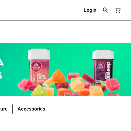
Login
ture
Accessories