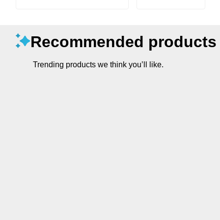
Recommended products
Trending products we think you’ll like.