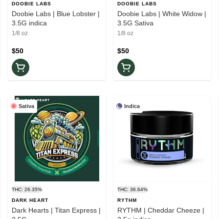
DOOBIE LABS
DOOBIE LABS
Doobie Labs | Blue Lobster |
Doobie Labs | White Widow |
3.5G indica
3.5G Sativa
1/8 oz
1/8 oz
$50
$50
Sativa
Indica
THC: 26.35%
THC: 36.64%
DARK HEART
RYTHM
Dark Hearts | Titan Express |
RYTHM | Cheddar Cheeze |