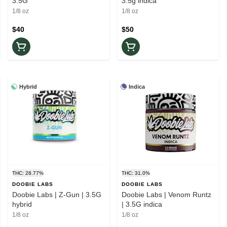
3.5G
3.5g indica
1/8 oz
1/8 oz
$40
$50
Hybrid
Indica
THC: 28.77%
THC: 31.0%
DOOBIE LABS
DOOBIE LABS
Doobie Labs | Z-Gun | 3.5G
Doobie Labs | Venom Runtz
hybrid
| 3.5G indica
1/8 oz
1/8 oz