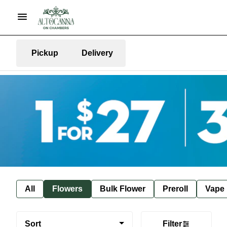
Pickup
Delivery
All
Flowers
Bulk Flower
Preroll
Vape
Sort
Filter