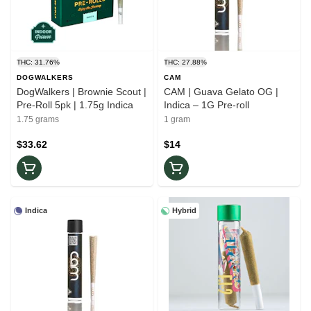
THC: 31.76%
THC: 27.88%
DOGWALKERS
CAM
DogWalkers | Brownie Scout |
CAM | Guava Gelato OG |
Pre-Roll 5pk | 1.75g Indica
Indica – 1G Pre-roll
1.75 grams
1 gram
$33.62
$14
Indica
Hybrid