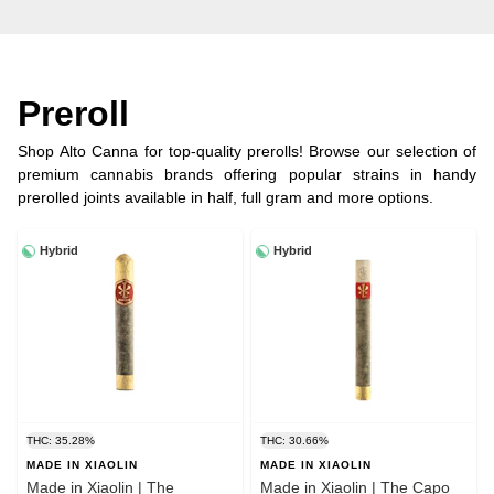
Preroll
Shop Alto Canna for top-quality prerolls! Browse our selection of
premium cannabis brands offering popular strains in handy
prerolled joints available in half, full gram and more options.
Hybrid
Hybrid
THC: 35.28%
THC: 30.66%
MADE IN XIAOLIN
MADE IN XIAOLIN
Made in Xiaolin | The
Made in Xiaolin | The Capo