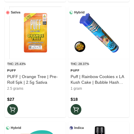
Sativa
Hybrid
THC: 25.43%
THC: 28.37%
PUFF
PUFF
PUFF | Orange Tree | Pre-
Puff | Rainbow Cookies x LA
Roll 5pk | 2.5g Sativa
Kush Cake | Bubble Hash
Infused | Pre-Roll | 1g Hybrid
2.5 grams
1 gram
$27
$18
Hybrid
Indica