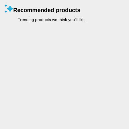
Recommended products
Trending products we think you’ll like.