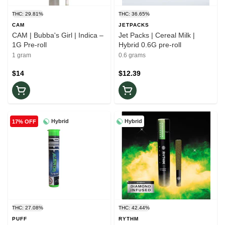
THC: 29.81%
THC: 36.65%
CAM
JETPACKS
CAM | Bubba's Girl | Indica –
Jet Packs | Cereal Milk |
1G Pre-roll
Hybrid 0.6G pre-roll
1 gram
0.6 grams
$14
$12.39
Hybrid
Hybrid
17% OFF
THC: 27.08%
THC: 42.44%
PUFF
RYTHM