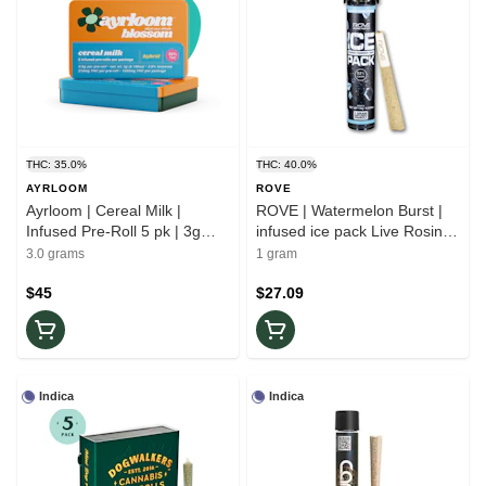
THC: 35.0%
THC: 40.0%
AYRLOOM
ROVE
Ayrloom | Cereal Milk |
ROVE | Watermelon Burst |
Infused Pre-Roll 5 pk | 3g
infused ice pack Live Rosin
Hybrid
Diamonds | Indica Pre-roll 1g
3.0 grams
1 gram
$45
$27.09
Indica
Indica