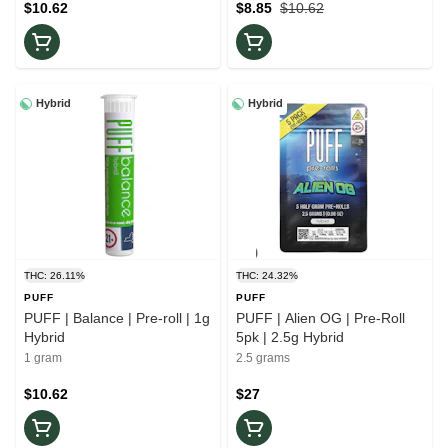
$10.62
$8.85
$10.62
Hybrid
Hybrid
THC: 26.11%
THC: 24.32%
PUFF
PUFF
PUFF | Balance | Pre-roll | 1g
PUFF | Alien OG | Pre-Roll
Hybrid
5pk | 2.5g Hybrid
1 gram
2.5 grams
$10.62
$27