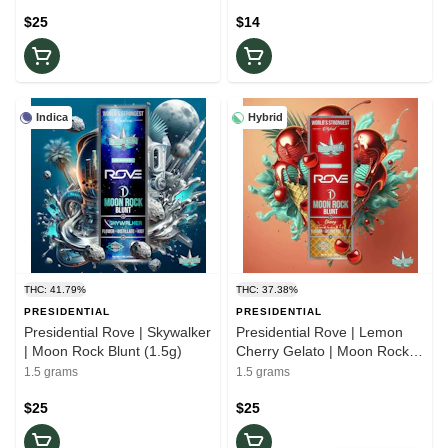
$25
$14
Indica
Hybrid
THC: 41.79%
THC: 37.38%
PRESIDENTIAL
PRESIDENTIAL
Presidential Rove | Skywalker
Presidential Rove | Lemon
| Moon Rock Blunt (1.5g)
Cherry Gelato | Moon Rock
Blunt - (1.5g)
1.5 grams
1.5 grams
$25
$25