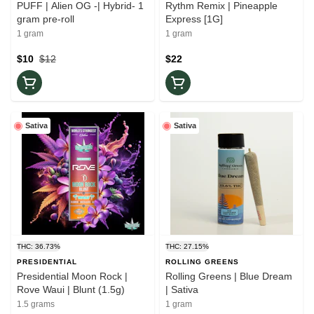
PUFF | Alien OG -| Hybrid- 1
Rythm Remix | Pineapple
gram pre-roll
Express [1G]
1 gram
1 gram
$10
$12
$22
Sativa
Sativa
THC: 36.73%
THC: 27.15%
PRESIDENTIAL
ROLLING GREENS
Presidential Moon Rock |
Rolling Greens | Blue Dream
Rove Waui | Blunt (1.5g)
| Sativa
1.5 grams
1 gram