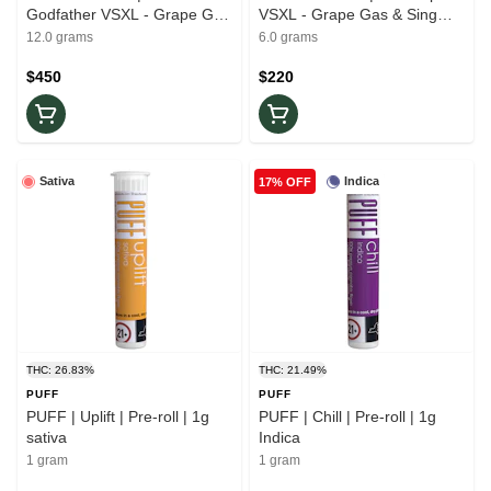
Godfather VSXL - Grape Gas
VSXL - Grape Gas & Sing
& Sing Sling Rosin
Sling Rosin
12.0 grams
6.0 grams
$450
$220
Sativa
Indica
17% OFF
THC: 26.83%
THC: 21.49%
PUFF
PUFF
PUFF | Uplift | Pre-roll | 1g
PUFF | Chill | Pre-roll | 1g
sativa
Indica
1 gram
1 gram