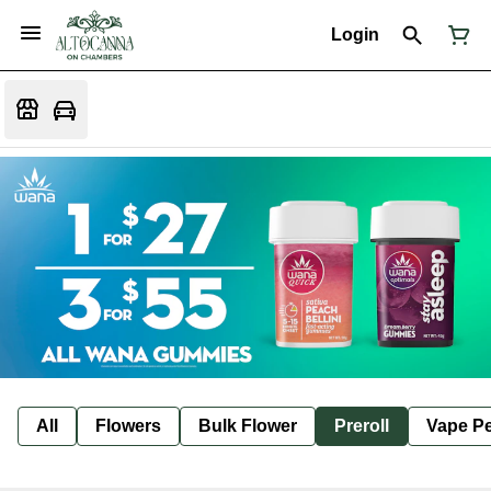
Login
All
Flowers
Bulk Flower
Preroll
Vape P