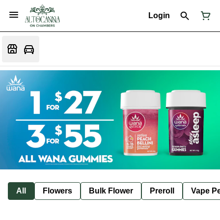
Login
All
Flowers
Bulk Flower
Preroll
Vape P