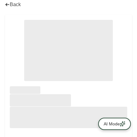
Back
AI Mode