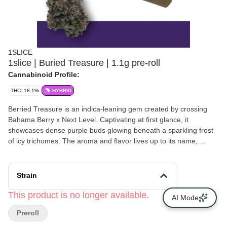
1SLICE
1slice | Buried Treasure | 1.1g pre-roll
Cannabinoid Profile:
THC: 18.1%
HYBRID
Berried Treasure is an indica-leaning gem created by crossing
Bahama Berry x Next Level. Captivating at first glance, it
showcases dense purple buds glowing beneath a sparkling frost
of icy trichomes. The aroma and flavor lives up to its name,
showcasing a luscious blend of mixed berries with a rich, jammy
finish. The high is balanced and approachable, relaxing the body
and quieting the mind while maintaining clarity. Ideal for late
Strain
afternoon or evening use, Berried Treasure offers a calm feel-
good experience with just enough sparkle to keep things
This product is no longer available.
AI Mode
interesting.
Preroll