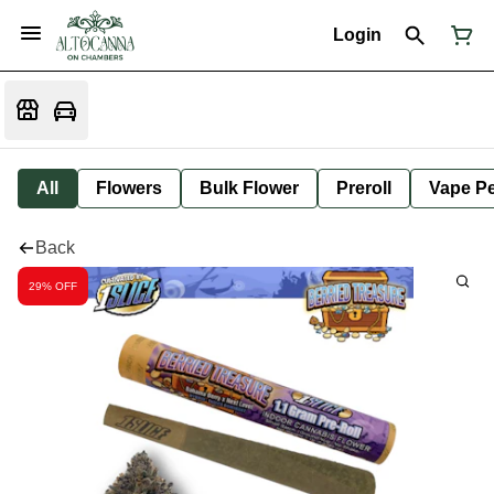
Login
All
Flowers
Bulk Flower
Preroll
Vape P
Back
29% OFF