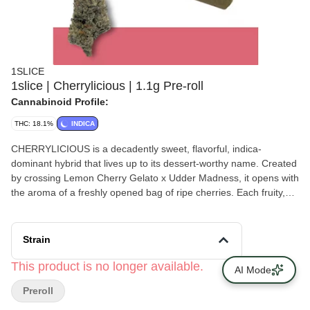
1SLICE
1slice | Cherrylicious | 1.1g Pre-roll
Cannabinoid Profile:
THC: 18.1%
INDICA
CHERRYLICIOUS is a decadently sweet, flavorful, indica-
dominant hybrid that lives up to its dessert-worthy name. Created
by crossing Lemon Cherry Gelato x Udder Madness, it opens with
the aroma of a freshly opened bag of ripe cherries. Each fruity,
mouth-watering puff carries creamy, candy-like sweetness with a
hint of tang, creating a deeply satisfying smoke. Effects begin with
a noticeable mood lift before easing into soothing full-body
Strain
relaxation. Cherrylicious is a delightful pick for unwinding without
losing your spark—turning ordinary evenings into cozy escapes.
This product is no longer available.
AI Mode
Preroll