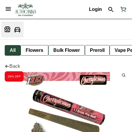
Login
All
Flowers
Bulk Flower
Preroll
Vape P
Back
29% OFF