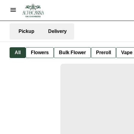
Pickup
Delivery
All
Flowers
Bulk Flower
Preroll
Vape