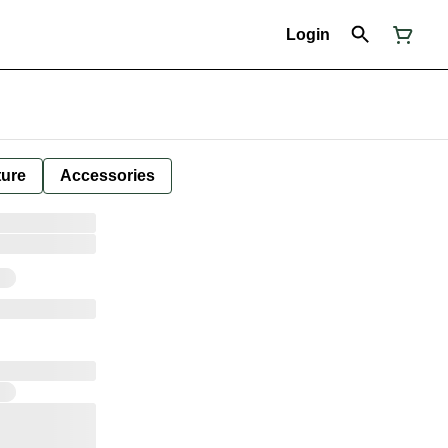
Login
ture
Accessories