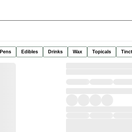
 Pens
Edibles
Drinks
Wax
Topicals
Tinc