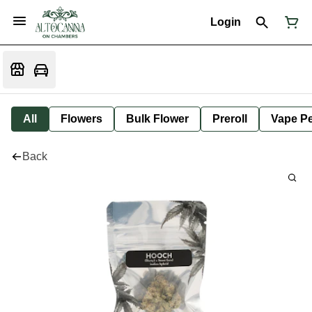
Login
All
Flowers
Bulk Flower
Preroll
Vape P
Back