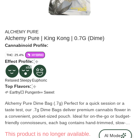
ALCHEMY PURE
Alchemy Pure | King Kong | 0.7G (Dime)
Cannabinoid Profile:
THC: 25.4%
HYBRID
Effect Profile:
Relaxed
Sleepy
Euphoric
Top Flavors:
🌱 Earthy
💥 Pungent
🍬 Sweet
Alchemy Pure Dime Bag (.7g) Perfect for a quick session or a
taste test, our .7g Dime Bags deliver premium cannabis flower in
a convenient, pocket-sized pouch. Ideal for on-the-go or budget-
friendly connoisseurs, each bag contains hand-trimmed, slow-
cured flower bursting with terpene-rich flavor and potency.
This product is no longer available.
AI Mode