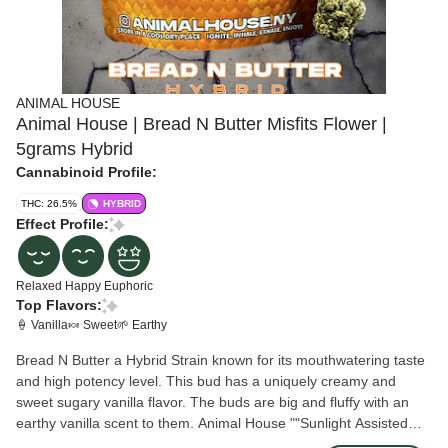
ANIMAL HOUSE
Animal House | Bread N Butter Misfits Flower |
5grams Hybrid
Cannabinoid Profile:
THC: 26.5%
HYBRID
Effect Profile:
Relaxed
Happy
Euphoric
Top Flavors:
🍦 Vanilla
🍬 Sweet
🌱 Earthy
Bread N Butter a Hybrid Strain known for its mouthwatering taste
and high potency level. This bud has a uniquely creamy and
sweet sugary vanilla flavor. The buds are big and fluffy with an
earthy vanilla scent to them. Animal House ""Sunlight Assisted
Indoor Flower"" is grown in the Hudson Valley on a solar powered