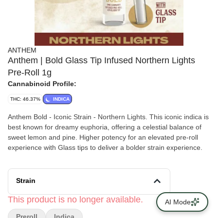
ANTHEM
Anthem | Bold Glass Tip Infused Northern Lights
Pre-Roll 1g
Cannabinoid Profile:
THC: 46.37%
INDICA
Anthem Bold - Iconic Strain - Northern Lights. This iconic indica is
best known for dreamy euphoria, offering a celestial balance of
sweet lemon and pine. Higher potency for an elevated pre-roll
experience with Glass tips to deliver a bolder strain experience.
Strain
This product is no longer available.
AI Mode
Preroll
Indica