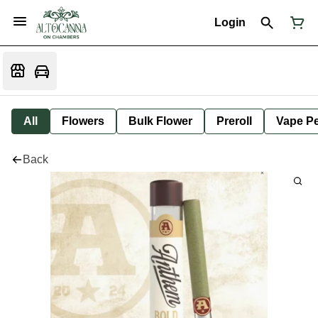
Login
All
Flowers
Bulk Flower
Preroll
Vape P
Back