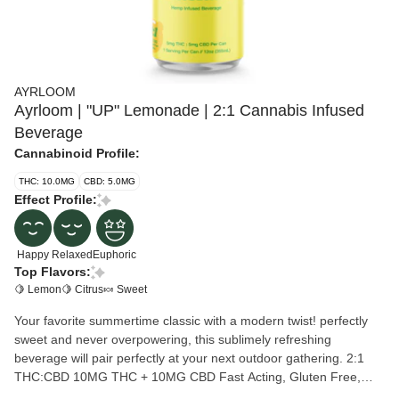
AYRLOOM
Ayrloom | "UP" Lemonade | 2:1 Cannabis Infused
Beverage
Cannabinoid Profile:
THC: 10.0MG
CBD: 5.0MG
Effect Profile:
Happy
Relaxed
Euphoric
Top Flavors:
🍋 Lemon
🍋 Citrus
🍬 Sweet
Your favorite summertime classic with a modern twist! perfectly
sweet and never overpowering, this sublimely refreshing
beverage will pair perfectly at your next outdoor gathering. 2:1
THC:CBD 10MG THC + 10MG CBD Fast Acting, Gluten Free,
Vegan.