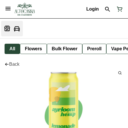
Login
All
Flowers
Bulk Flower
Preroll
Vape P
Back