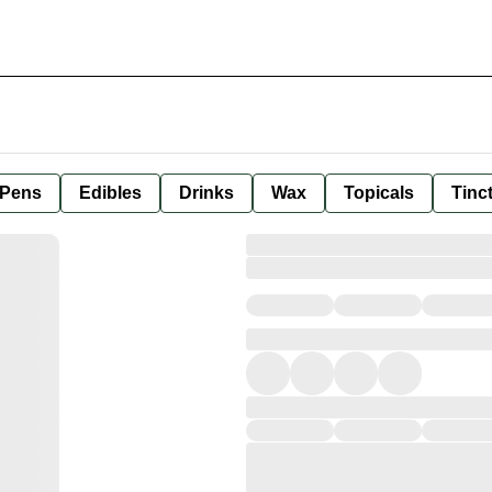
 Pens
Edibles
Drinks
Wax
Topicals
Tinc