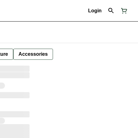
Login
ture
Accessories