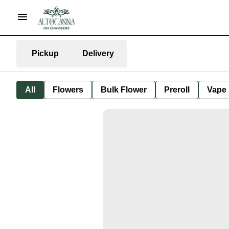
Pickup
Delivery
All
Flowers
Bulk Flower
Preroll
Vape