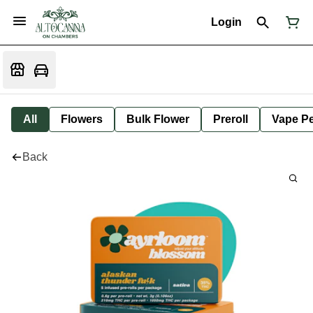
Login
All
Flowers
Bulk Flower
Preroll
Vape P
Back