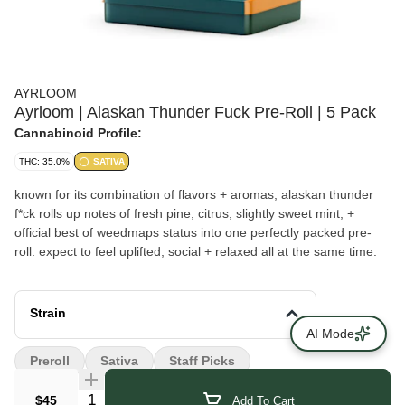
AYRLOOM
Ayrloom | Alaskan Thunder Fuck Pre-Roll | 5 Pack
Cannabinoid Profile:
THC: 35.0%
SATIVA
known for its combination of flavors + aromas, alaskan thunder
f*ck rolls up notes of fresh pine, citrus, slightly sweet mint, +
official best of weedmaps status into one perfectly packed pre-
roll. expect to feel uplifted, social + relaxed all at the same time.
Strain
AI Mode
Preroll
Sativa
Staff Picks
Quantity Selector
$45
Add To Cart