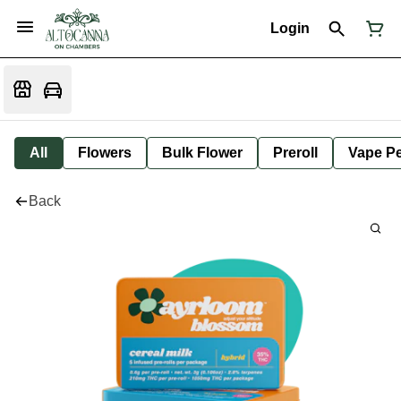
Login
All
Flowers
Bulk Flower
Preroll
Vape P
Back