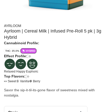
AYRLOOM
Ayrloom | Cereal Milk | Infused Pre-Roll 5 pk | 3g
Hybrid
Cannabinoid Profile:
THC: 35.0%
HYBRID
Effect Profile:
Relaxed
Happy
Euphoric
Top Flavors:
🍬 Sweet
🍦 Vanilla
🍓 Berry
Savor the sip-it-til-its-gone flavor of sweetness mixed with
nostalgia.