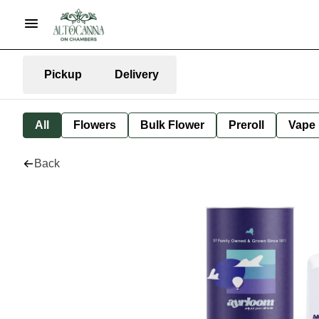
Pickup
Delivery
All
Flowers
Bulk Flower
Preroll
Vape
Back