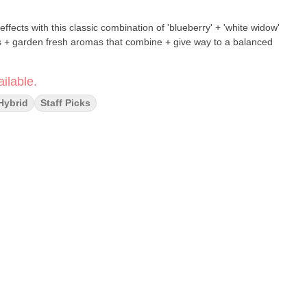
effects with this classic combination of 'blueberry' + 'white widow'
ors + garden fresh aromas that combine + give way to a balanced
ilable.
Hybrid
Staff Picks