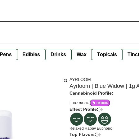
 Pens
Edibles
Drinks
Wax
Topicals
Tinc
AYRLOOM
Ayrloom | Blue Widow | 1g 
Cannabinoid Profile:
THC: 90.0%
HYBRID
Effect Profile:
Relaxed
Happy
Euphoric
Top Flavors: