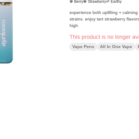
🍓 Berry
🍓 Strawberry
🌱 Earthy
experience both uplifting + calming 
strains. enjoy tart strawberry flav
high.
This product is no longer ava
Vape Pens
All In One Vape