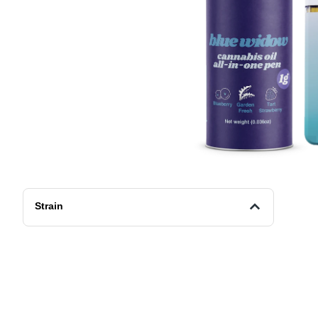
Strain