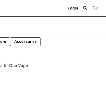
Login
ture
Accessories
All-In-One Vape