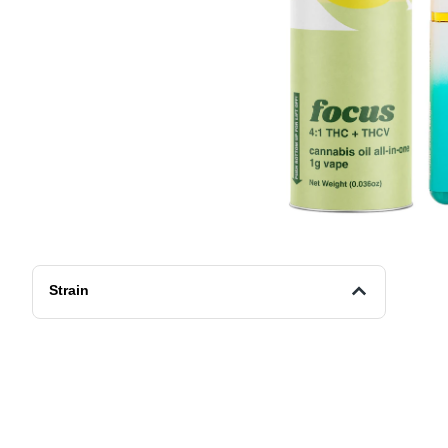
Strain