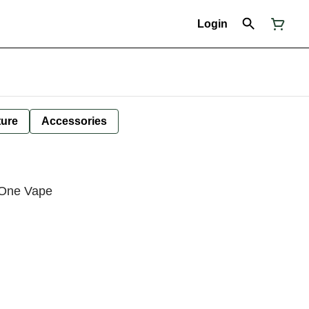
Login
ture
Accessories
n-One Vape