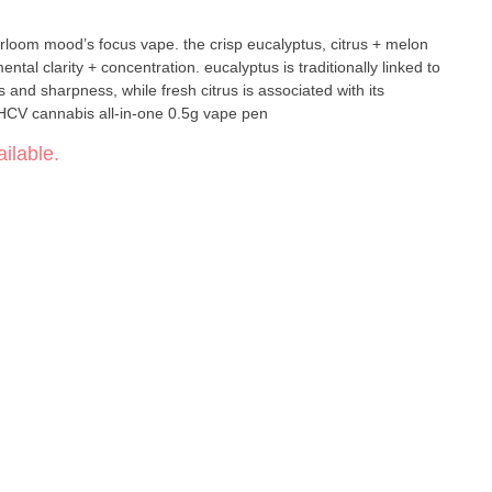
rloom mood’s focus vape. the crisp eucalyptus, citrus + melon
al clarity + concentration. eucalyptus is traditionally linked to
s and sharpness, while fresh citrus is associated with its
ties. 4:1 THC + THCV cannabis all-in-one 0.5g vape pen
ilable.