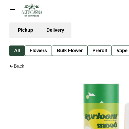
Pickup
Delivery
All
Flowers
Bulk Flower
Preroll
Vape
Back