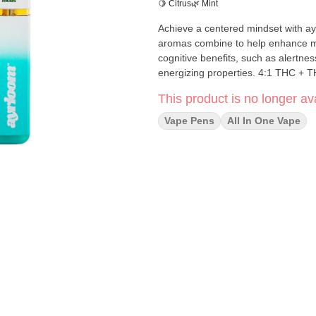
🍋 Citrus
🌿 Mint
Achieve a centered mindset with ay
aromas combine to help enhance ment
cognitive benefits, such as alertnes
energizing proper
This product is no longer ava
Vape Pens
All In One Vape