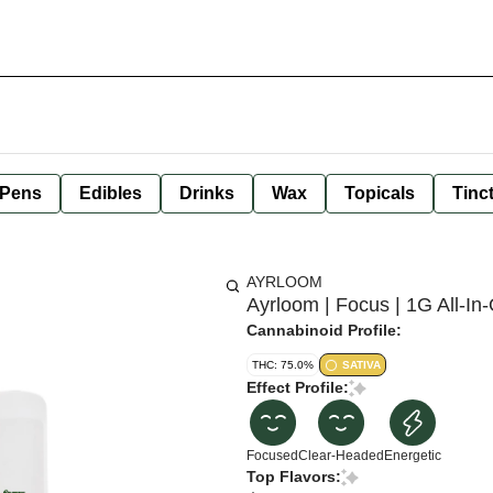
 Pens
Edibles
Drinks
Wax
Topicals
Tinc
AYRLOOM
Ayrloom | Focus | 1G All-I
Cannabinoid Profile:
THC: 75.0%
SATIVA
Effect Profile:
Focused
Clear-Headed
Energetic
Top Flavors: