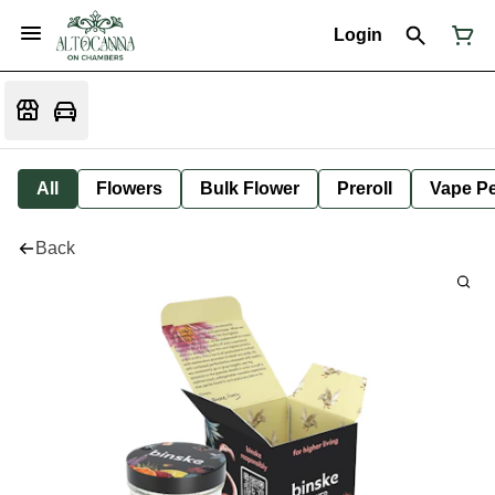
Login
All
Flowers
Bulk Flower
Preroll
Vape P
Back