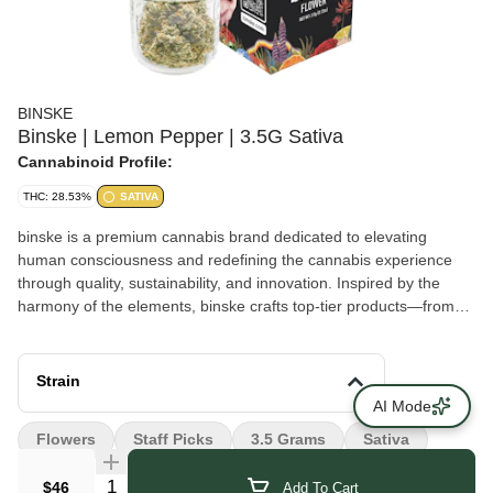
BINSKE
Binske | Lemon Pepper | 3.5G Sativa
Cannabinoid Profile:
THC: 28.53%
SATIVA
binske is a premium cannabis brand dedicated to elevating
human consciousness and redefining the cannabis experience
through quality, sustainability, and innovation. Inspired by the
harmony of the elements, binske crafts top-tier products—from
flower, prerolls, and concentrates to edibles and vape cartridges
—paired with elegant, eco-friendly packaging that reflects its
commitment to excellence. Passionate about setting the highest
Strain
standards in cultivation, extraction techniques, and ingredient
AI Mode
quality, binske delivers unforgettable experiences in every batch,
Flowers
Staff Picks
3.5 Grams
Sativa
emphasizing artistry, creativity, and flavor. Driven by the desire to
foster positive change, the brand embraces collaboration and
Quantity Selector
$46
Add To Cart
innovation, curating a lifestyle that blends luxury, art, and