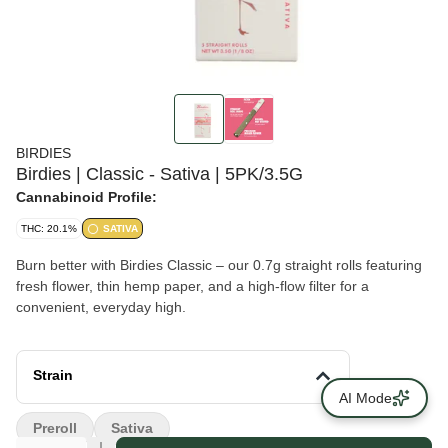
BIRDIES
Birdies | Classic - Sativa | 5PK/3.5G
Cannabinoid Profile:
THC: 20.1%
SATIVA
Burn better with Birdies Classic – our 0.7g straight rolls featuring
fresh flower, thin hemp paper, and a high-flow filter for a
convenient, everyday high.
Strain
AI Mode
Preroll
Sativa