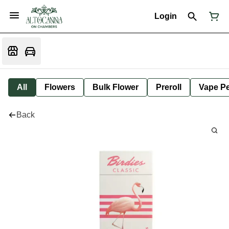
Login
All
Flowers
Bulk Flower
Preroll
Vape P
Back