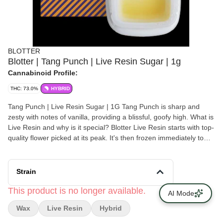
BLOTTER
Blotter | Tang Punch | Live Resin Sugar | 1g
Cannabinoid Profile:
THC: 73.0%
HYBRID
Tang Punch | Live Resin Sugar | 1G Tang Punch is sharp and
zesty with notes of vanilla, providing a blissful, goofy high. What is
Live Resin and why is it special? Blotter Live Resin starts with top-
quality flower picked at its peak. It's then frozen immediately to
preserve all the flavors and aromas. Then, we extract it with
precision, ensuring we are preserving the plant's natural profile.
The result is a blend of sugary crystals and terpenes that deliver
Strain
a flavorful and full-bodied experience, true to the strain. It's great
for those looking explore the unique flavor profiles of each
This product is no longer available.
AI Mode
individual strain. Blotter is grown and extracted in Cortland, New
Wax
Live Resin
Hybrid
York by a team of passionate farmers and extractors.