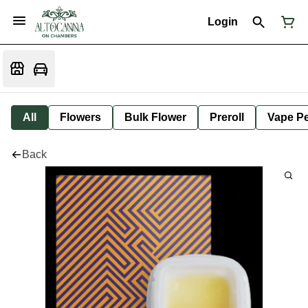
Login
All
Flowers
Bulk Flower
Preroll
Vape P
Back