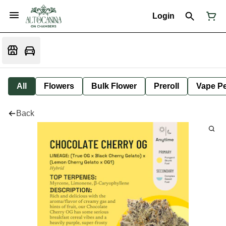
Login
All
Flowers
Bulk Flower
Preroll
Vape P
Back