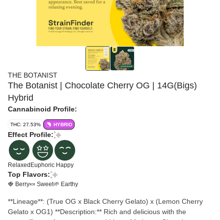
THE BOTANIST
The Botanist | Chocolate Cherry OG | 14G(Bigs)
Hybrid
Cannabinoid Profile:
THC: 27.53%
HYBRID
Effect Profile:
Relaxed
Euphoric
Happy
Top Flavors:
🍓 Berry
🍬 Sweet
🌱 Earthy
**Lineage**: (True OG x Black Cherry Gelato) x (Lemon Cherry
Gelato x OG1) **Description:** Rich and delicious with the