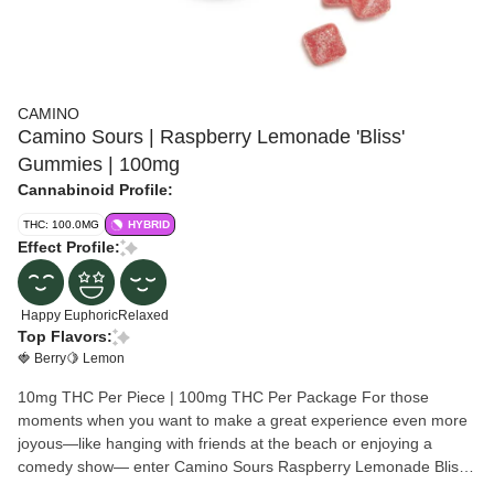
CAMINO
Camino Sours | Raspberry Lemonade 'Bliss'
Gummies | 100mg
Cannabinoid Profile:
THC: 100.0MG
HYBRID
Effect Profile:
Happy
Euphoric
Relaxed
Top Flavors:
🍓 Berry
🍋 Lemon
10mg THC Per Piece | 100mg THC Per Package For those
moments when you want to make a great experience even more
joyous—like hanging with friends at the beach or enjoying a
comedy show— enter Camino Sours Raspberry Lemonade Bliss
gummies. These delightful treats are designed to boost your