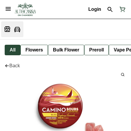
Login
All
Flowers
Bulk Flower
Preroll
Vape P
Back