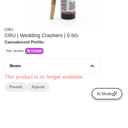
CRU
CRU | Wedding Crashers | 0.5G
Cannabinoid Profile:
THC: 28.62%
HYBRID
Strain
This product is no longer available.
Preroll
Hybrid
AI Mode