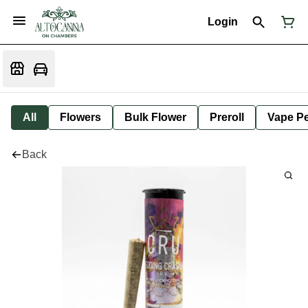
Login
All
Flowers
Bulk Flower
Preroll
Vape P
Back