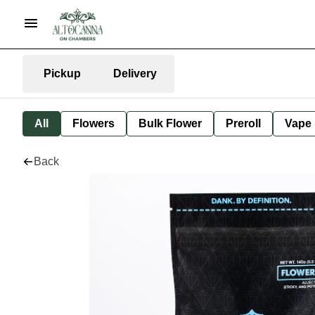
Pickup
Delivery
All
Flowers
Bulk Flower
Preroll
Vape
Back