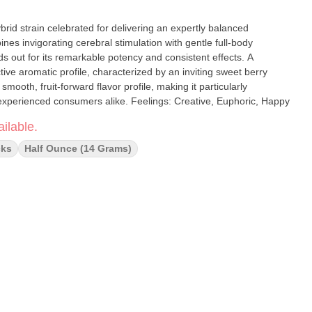
es invigorating cerebral stimulation with gentle full-body
ds out for its remarkable potency and consistent effects. A
ctive aromatic profile, characterized by an inviting sweet berry
 smooth, fruit-forward flavor profile, making it particularly
appealing to both newcomers and experienced consumers alike. Feelings: Creative, Euphoric, Happy
ilable.
cks
Half Ounce (14 Grams)