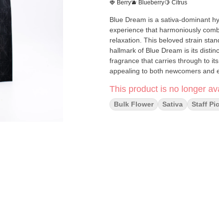
🍓 Berry
🫐 Blueberry
🍋 Citrus
Blue Dream is a sativa-dominant hybrid strain celebrated for delivering an expertly balanced
experience that harmoniously combin
relaxation. This beloved strain stan
hallmark of Blue Dream is its distin
fragrance that carries through to its
This product is no longer ava
Bulk Flower
Sativa
Staff Pi