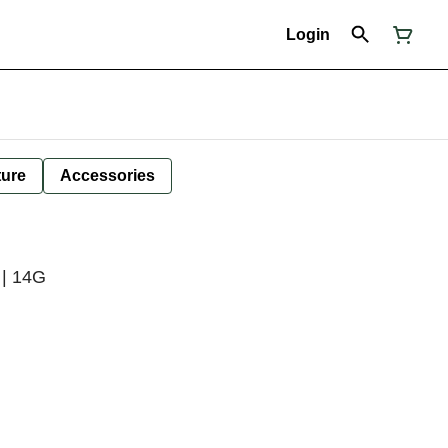
Login
ture
Accessories
 | 14G