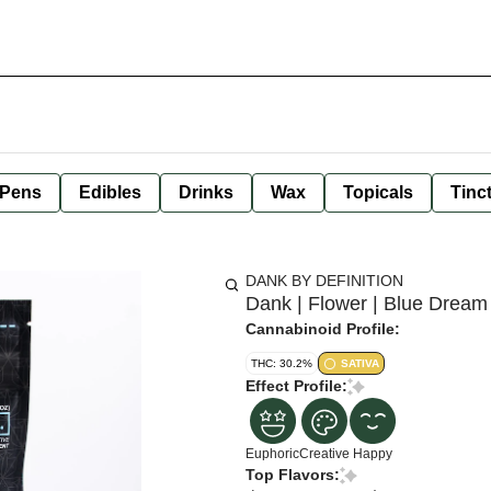
 Pens
Edibles
Drinks
Wax
Topicals
Tinc
DANK BY DEFINITION
Dank | Flower | Blue Dream
Cannabinoid Profile:
THC: 30.2%
SATIVA
Effect Profile:
Euphoric
Creative
Happy
Top Flavors: