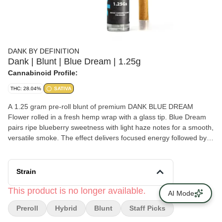
DANK BY DEFINITION
Dank | Blunt | Blue Dream | 1.25g
Cannabinoid Profile:
THC: 28.04%
SATIVA
A 1.25 gram pre-roll blunt of premium DANK BLUE DREAM
Flower rolled in a fresh hemp wrap with a glass tip. Blue Dream
pairs ripe blueberry sweetness with light haze notes for a smooth,
versatile smoke. The effect delivers focused energy followed by
mellow body relaxation. Clean, balanced, and endlessly reliable.
A true classic done right. From the Hudson Valley to New York’s
top dispensaries, this is DANK by definition. Flavors Blueberry
Strain
Berry Earthy Citrus Pine Sweet
This product is no longer available.
AI Mode
Preroll
Hybrid
Blunt
Staff Picks