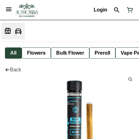
Login
All
Flowers
Bulk Flower
Preroll
Vape P
Back