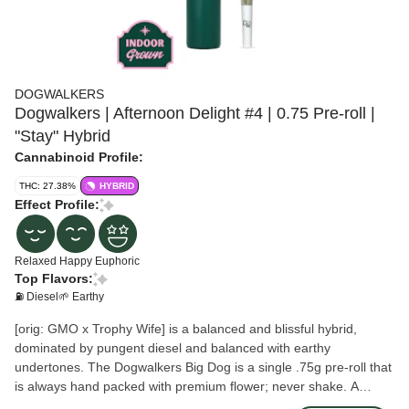
DOGWALKERS
Dogwalkers | Afternoon Delight #4 | 0.75 Pre-roll |
"Stay" Hybrid
Cannabinoid Profile:
THC: 27.38%
HYBRID
Effect Profile:
Relaxed
Happy
Euphoric
Top Flavors:
⛽ Diesel
🌱 Earthy
[orig: GMO x Trophy Wife] is a balanced and blissful hybrid,
dominated by pungent diesel and balanced with earthy
undertones. The Dogwalkers Big Dog is a single .75g pre-roll that
is always hand packed with premium flower; never shake. A
portion of proceeds goes to deserving animal shelters across the