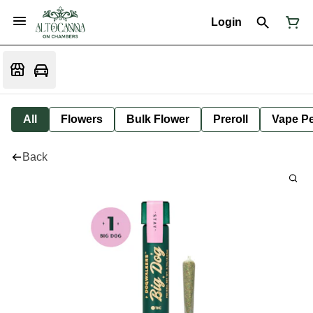
Login
All
Flowers
Bulk Flower
Preroll
Vape P
Back