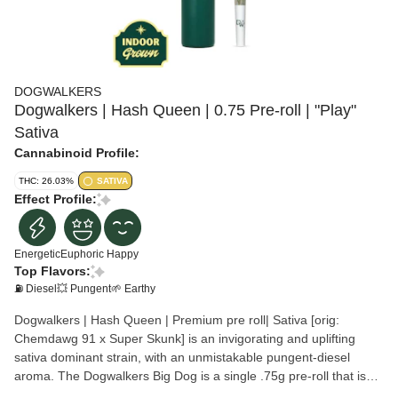
DOGWALKERS
Dogwalkers | Hash Queen | 0.75 Pre-roll | "Play"
Sativa
Cannabinoid Profile:
THC: 26.03%
SATIVA
Effect Profile:
Energetic
Euphoric
Happy
Top Flavors:
⛽ Diesel
💥 Pungent
🌱 Earthy
Dogwalkers | Hash Queen | Premium pre roll| Sativa [orig:
Chemdawg 91 x Super Skunk] is an invigorating and uplifting
sativa dominant strain, with an unmistakable pungent-diesel
aroma. The Dogwalkers Big Dog is a single .75g pre-roll that is
always hand packed with premium flower; never shake. A portion