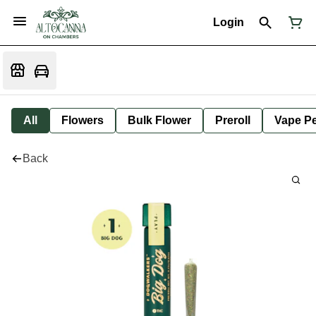
Login
All
Flowers
Bulk Flower
Preroll
Vape P
Back