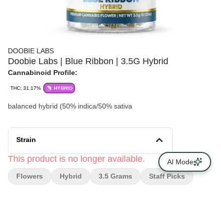
DOOBIE LABS
Doobie Labs | Blue Ribbon | 3.5G Hybrid
Cannabinoid Profile:
THC: 31.17%
HYBRID
balanced hybrid (50% indica/50% sativa
Strain
This product is no longer available.
AI Mode
Flowers
Hybrid
3.5 Grams
Staff Picks