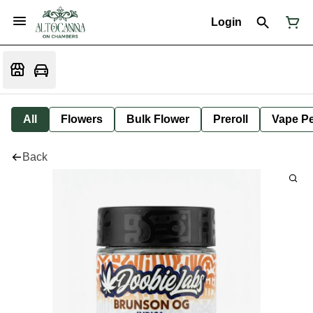
Login
All
Flowers
Bulk Flower
Preroll
Vape P
Back