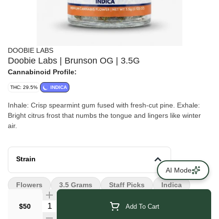
DOOBIE LABS
Doobie Labs | Brunson OG | 3.5G
Cannabinoid Profile:
THC: 29.5%
INDICA
Inhale: Crisp spearmint gum fused with fresh-cut pine. Exhale:
Bright citrus frost that numbs the tongue and lingers like winter
air.
Strain
AI Mode
Flowers
3.5 Grams
Staff Picks
Indica
Quantity Selector
$50
Add To Cart