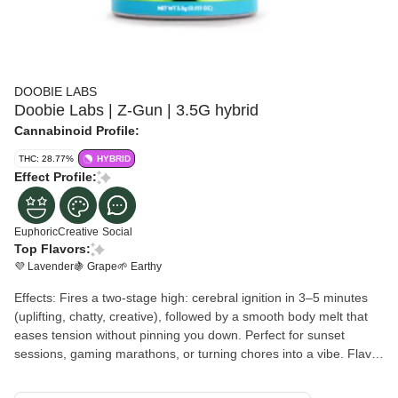
DOOBIE LABS
Doobie Labs | Z-Gun | 3.5G hybrid
Cannabinoid Profile:
THC: 28.77%
HYBRID
Effect Profile:
Euphoric
Creative
Social
Top Flavors:
💜 Lavender
🍇 Grape
🌱 Earthy
Effects: Fires a two-stage high: cerebral ignition in 3–5 minutes
(uplifting, chatty, creative), followed by a smooth body melt that
eases tension without pinning you down. Perfect for sunset
sessions, gaming marathons, or turning chores into a vibe. Flavor
Profile: Inhale: Creamy lavender-skunk with a hint of grape
gasoline. Exhale: Peppery earth and floral sweetness that coats