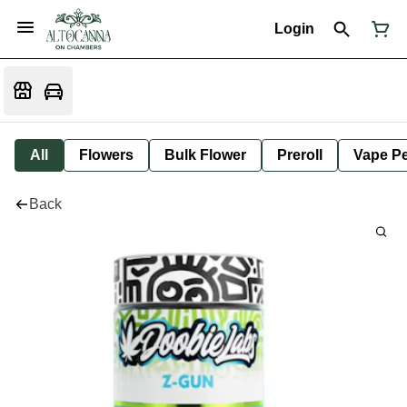
Login
All
Flowers
Bulk Flower
Preroll
Vape P
Back