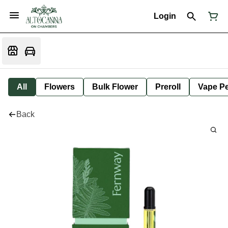
Login
All
Flowers
Bulk Flower
Preroll
Vape P
Back