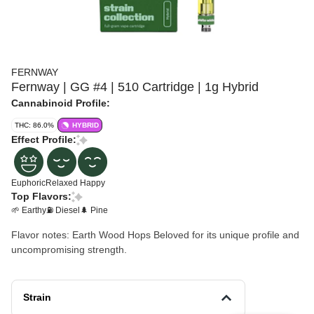
FERNWAY
Fernway | GG #4 | 510 Cartridge | 1g Hybrid
Cannabinoid Profile:
THC: 86.0%
HYBRID
Effect Profile:
Euphoric
Relaxed
Happy
Top Flavors:
🌱 Earthy
⛽ Diesel
🌲 Pine
Flavor notes: Earth Wood Hops Beloved for its unique profile and
uncompromising strength.
Strain