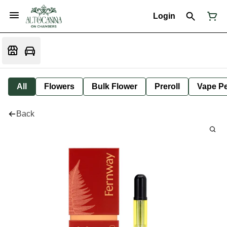
Login
All
Flowers
Bulk Flower
Preroll
Vape P
Back