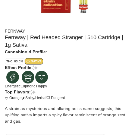
FERNWAY
Fernway | Red Headed Stranger | 510 Cartridge |
1g Sativa
Cannabinoid Profile:
THC: 83.6%
SATIVA
Effect Profile:
Energetic
Euphoric
Happy
Top Flavors:
🍊 Orange
🌶 Spicy/Herbal
💥 Pungent
A strain as mysterious and alluring as its name suggests, this
uplifting sativa imparts a spicy flavor reminiscent of orange zest
and gas.