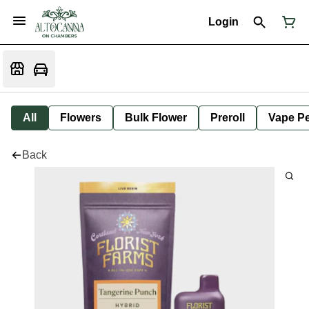
Login
All
Flowers
Bulk Flower
Preroll
Vape P
Back