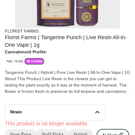
FLORIST FARMS
Florist Farms | Tangerine Punch | Live Resin All-In-
One Vape | 1g
Cannabinoid Profile:
THC: 75.0%
HYBRID
Tangerine Punch | Hybrid | Pure Live Resin | All-In-One-Vape | 1G
About This Product Live Resin is the closest you can get to
tasting the plant exactly as it was at the moment of harvest. The
flower is frozen fresh to preserve its full terpene and cannabinoid
profile, resulting in a more flavorful and full spectrum experience.
We love this vape from Florist Farms because it has a ceramic
core and burns at just the right temp for a smooth hit every time.
Strain
Effect: Hybrid Flavor: Citrusy and sweet with hints of tropical fruit
Ingredients: 100% Pure Live Resin Why We Love Florist Farms
This product is no longer available.
Located in Cortland, NY, Florist Farms is committed to
Vape Pens
Staff Picks
Hybrid