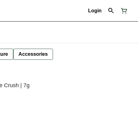
Login
ture
Accessories
e Crush | 7g