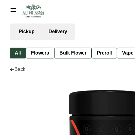
Pickup
Delivery
All
Flowers
Bulk Flower
Preroll
Vape
Back