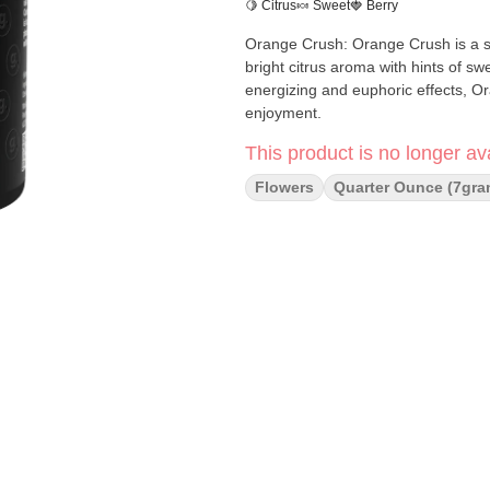
🍋 Citrus
🍬 Sweet
🍓 Berry
Orange Crush: Orange Crush is a sat
bright citrus aroma with hints of s
energizing and euphoric effects, Or
enjoyment.
This product is no longer ava
Flowers
Quarter Ounce (7gra