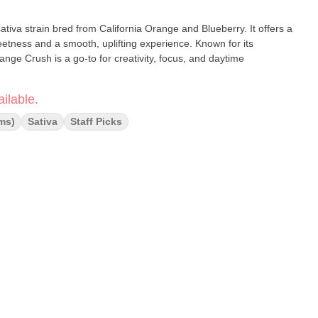
iva strain bred from California Orange and Blueberry. It offers a
weetness and a smooth, uplifting experience. Known for its
ange Crush is a go-to for creativity, focus, and daytime
ilable.
ms)
Sativa
Staff Picks