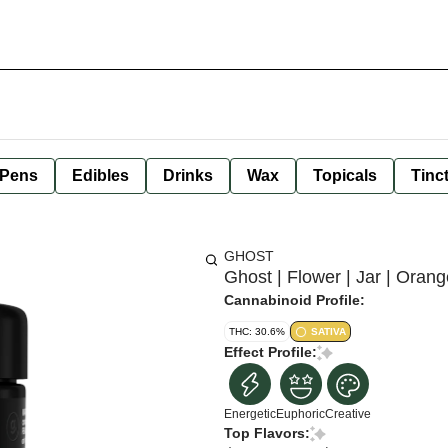
 Pens
Edibles
Drinks
Wax
Topicals
Tinc
GHOST
Ghost | Flower | Jar | Orang
Cannabinoid Profile:
THC: 30.6%
SATIVA
Effect Profile:
Energetic
Euphoric
Creative
Top Flavors: