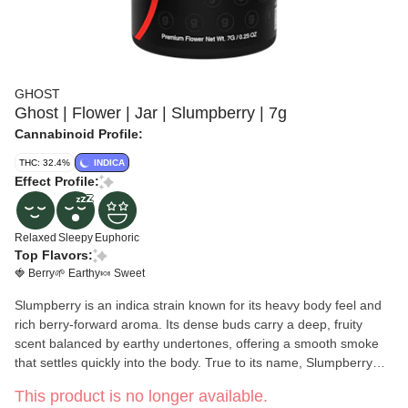
GHOST
Ghost | Flower | Jar | Slumpberry | 7g
Cannabinoid Profile:
THC: 32.4%
INDICA
Effect Profile:
Relaxed
Sleepy
Euphoric
Top Flavors:
🍓 Berry
🌱 Earthy
🍬 Sweet
Slumpberry is an indica strain known for its heavy body feel and
rich berry-forward aroma. Its dense buds carry a deep, fruity
scent balanced by earthy undertones, offering a smooth smoke
that settles quickly into the body. True to its name, Slumpberry
delivers a deeply relaxing experience that helps ease tension and
This product is no longer available.
quiet the mind, perfect for evenings when full-body calm is the