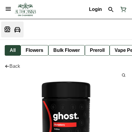
Login
All
Flowers
Bulk Flower
Preroll
Vape P
Back