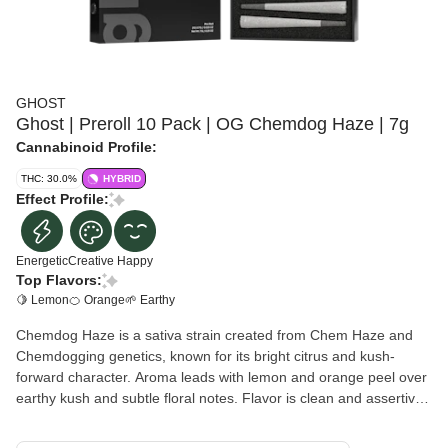
GHOST
Ghost | Preroll 10 Pack | OG Chemdog Haze | 7g
Cannabinoid Profile:
THC: 30.0%
HYBRID
Effect Profile:
Energetic
Creative
Happy
Top Flavors:
🍋 Lemon
🍊 Orange
🌱 Earthy
Chemdog Haze is a sativa strain created from Chem Haze and
Chemdogging genetics, known for its bright citrus and kush-
forward character. Aroma leads with lemon and orange peel over
earthy kush and subtle floral notes. Flavor is clean and assertive,
bringing citrus and kush on the inhale with a smooth, slightly floral
finish. Effects are typically uplifting and energetic, promoting a