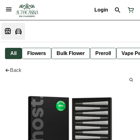
Login
All
Flowers
Bulk Flower
Preroll
Vape P
Back