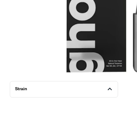
Strain