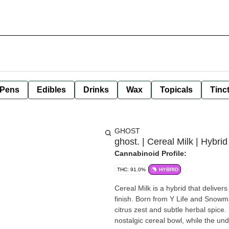
 Pens
Edibles
Drinks
Wax
Topicals
Tinc
GHOST
ghost. | Cereal Milk | Hybri
Cannabinoid Profile:
THC: 91.0%
HYBRID
Cereal Milk is a hybrid that delivers
finish. Born from Y Life and Snowma
citrus zest and subtle herbal spice.