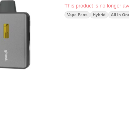
This product is no longer ava
Vape Pens
Hybrid
All In On