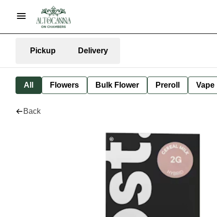
Pickup
Delivery
All
Flowers
Bulk Flower
Preroll
Vape
Back