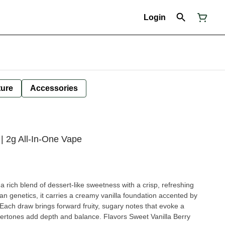
Login
ture
Accessories
d | 2g All-In-One Vape
 a rich blend of dessert-like sweetness with a crisp, refreshing
n genetics, it carries a creamy vanilla foundation accented by
 Each draw brings forward fruity, sugary notes that evoke a
nostalgic cereal bowl, while the undertones add depth and balance. Flavors Sweet Vanilla Berry