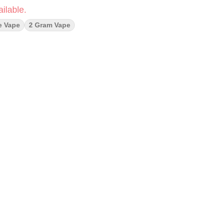
ilable.
e Vape
2 Gram Vape