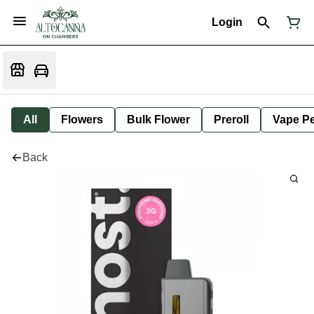
Login
All
Flowers
Bulk Flower
Preroll
Vape P
Back