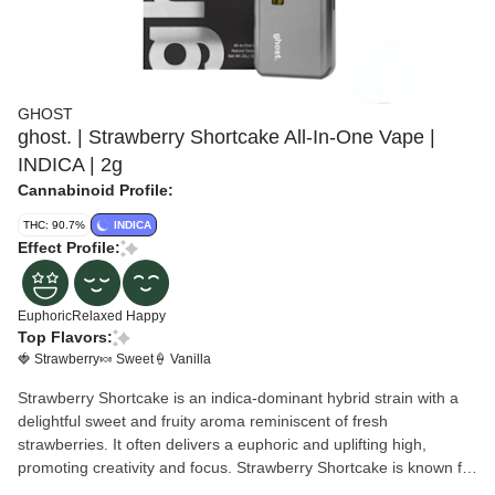
GHOST
ghost. | Strawberry Shortcake All-In-One Vape |
INDICA | 2g
Cannabinoid Profile:
THC: 90.7%
INDICA
Effect Profile:
Euphoric
Relaxed
Happy
Top Flavors:
🍓 Strawberry
🍬 Sweet
🍦 Vanilla
Strawberry Shortcake is an indica-dominant hybrid strain with a
delightful sweet and fruity aroma reminiscent of fresh
strawberries. It often delivers a euphoric and uplifting high,
promoting creativity and focus. Strawberry Shortcake is known for
its balanced effects and potential mood enhancement.