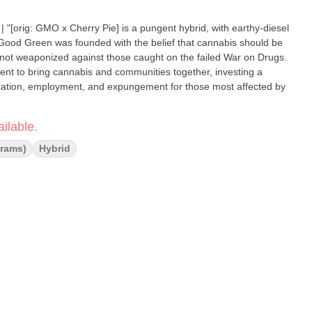
iesel
– not weaponized against those caught on the failed War on Drugs.
nt to bring cannabis and communities together, investing a
ucation, employment, and expungement for those most affected by
ilable.
Grams)
Hybrid