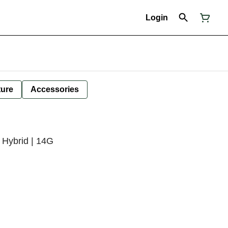
Login
ture
Accessories
 Hybrid | 14G