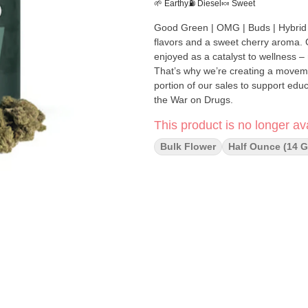
🌱 Earthy
⛽ Diesel
🍬 Sweet
Good Green | OMG | Buds | Hybrid | "[orig: GMO x Cherry Pie] is a pungent hybrid, with earthy-d
flavors and a sweet cherry aroma. Good Green was founded with the belief that cannabis should be
enjoyed as a catalyst to wellness 
That’s why we’re creating a moveme
portion of our sales to support ed
the War on Drugs.
This product is no longer ava
Bulk Flower
Half Ounce (14 