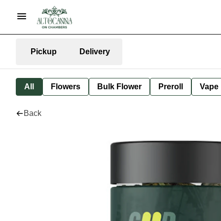
Pickup
Delivery
All
Flowers
Bulk Flower
Preroll
Vape
Back