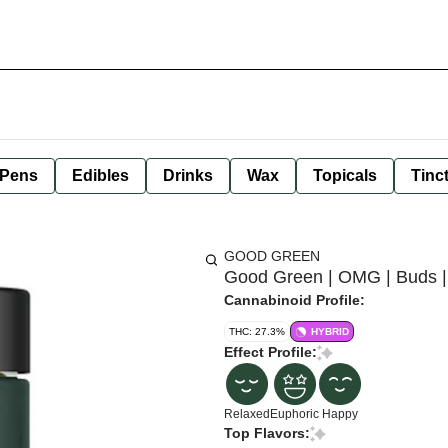
 Pens
Edibles
Drinks
Wax
Topicals
Tinc
GOOD GREEN
Good Green | OMG | Buds |
Cannabinoid Profile:
THC: 27.3%
HYBRID
Effect Profile:
Relaxed
Euphoric
Happy
Top Flavors: