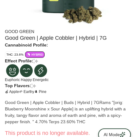
GOOD GREEN
Good Green | Apple Cobbler | Hybrid | 7G
Cannabinoid Profile:
THC: 23.6%
HYBRID
Effect Profile:
Euphoric
Happy
Energetic
Top Flavors:
🍎 Apple
🌱 Earthy
🌲 Pine
Good Green | Apple Cobbler | Buds | Hybrid | 7GRams "[orig:
Blueberry Moonshine x Sour Apple] is an uplifting hybrid with a
fruity, tangy flavor and aroma of earth and pine, with a spicy-
pepper finish. " 4.70% Terps 23.60% THC
This product is no longer available.
AI Mode