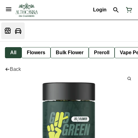
Login
All
Flowers
Bulk Flower
Preroll
Vape P
Back