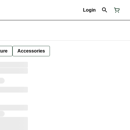
Login
ture
Accessories