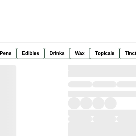
 Pens
Edibles
Drinks
Wax
Topicals
Tinc