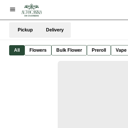
Pickup
Delivery
All
Flowers
Bulk Flower
Preroll
Vape