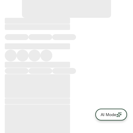
AI Mode