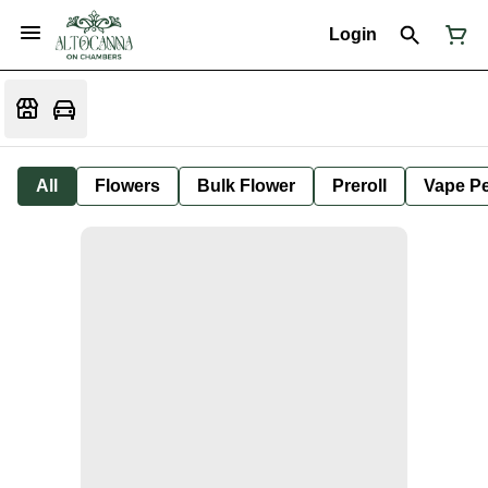
Login
All
Flowers
Bulk Flower
Preroll
Vape P