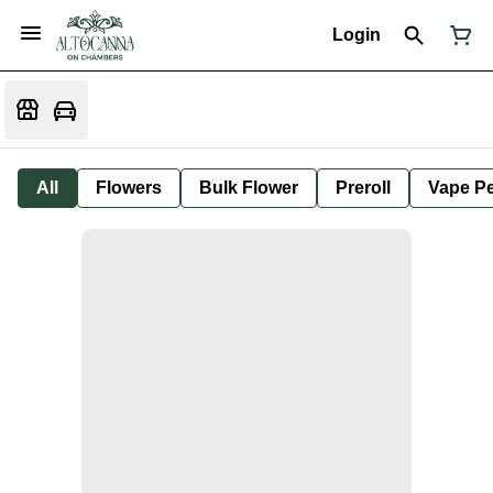
Login
All
Flowers
Bulk Flower
Preroll
Vape P