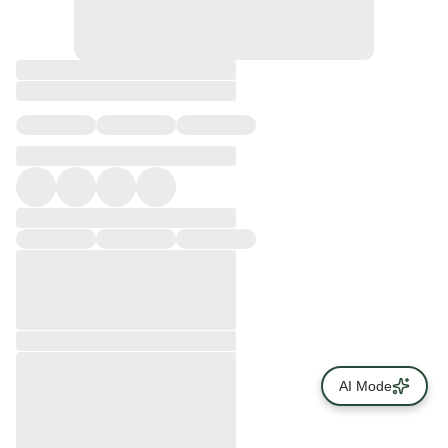
AI Mode