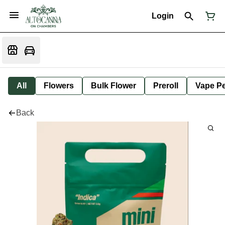
Login
All
Flowers
Bulk Flower
Preroll
Vape P
Back