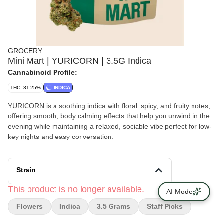
GROCERY
Mini Mart | YURICORN | 3.5G Indica
Cannabinoid Profile:
THC: 31.25%
INDICA
YURICORN is a soothing indica with floral, spicy, and fruity notes,
offering smooth, body calming effects that help you unwind in the
evening while maintaining a relaxed, sociable vibe perfect for low-
key nights and easy conversation.
Strain
This product is no longer available.
AI Mode
Flowers
Indica
3.5 Grams
Staff Picks