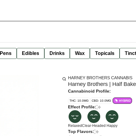
 Pens
Edibles
Drinks
Wax
Topicals
Tinc
HARNEY BROTHERS CANNABIS
Harney Brothers | Half Ba
Cannabinoid Profile:
THC: 10.0MG
CBD: 10.0MG
HYBRID
Effect Profile:
Relaxed
Clear-Headed
Happy
Top Flavors: