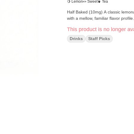
🍋 Lemon
🍬 Sweet
🍵 Tea
Half Baked (10mg) A classic lemonade and tea combination. Bright, refreshing, and easy to drink
with a mellow, familiar flavor profile.
This product is no longer ava
Drinks
Staff Picks