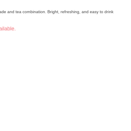
ilable.