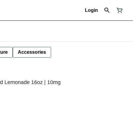
Login
ture
Accessories
ked Lemonade 16oz | 10mg