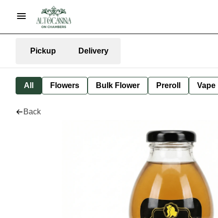
Pickup
Delivery
All
Flowers
Bulk Flower
Preroll
Vape
Back