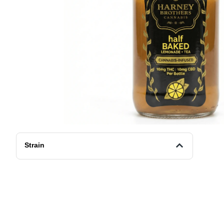
Strain