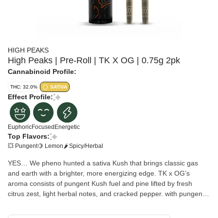
HIGH PEAKS
High Peaks | Pre-Roll | TK X OG | 0.75g 2pk
Cannabinoid Profile:
THC: 32.0%
SATIVA
Effect Profile:
Euphoric
Focused
Energetic
Top Flavors:
💥 Pungent
🍋 Lemon
🌶 Spicy/Herbal
YES… We pheno hunted a sativa Kush that brings classic gas
and earth with a brighter, more energizing edge. TK x OG’s
aroma consists of pungent Kush fuel and pine lifted by fresh
citrus zest, light herbal notes, and cracked pepper. with pungent
Flavors of Gassy Kush and lemon oil up front, followed by earthy
spice and a crisp, resinous finish. Get ready for an experience