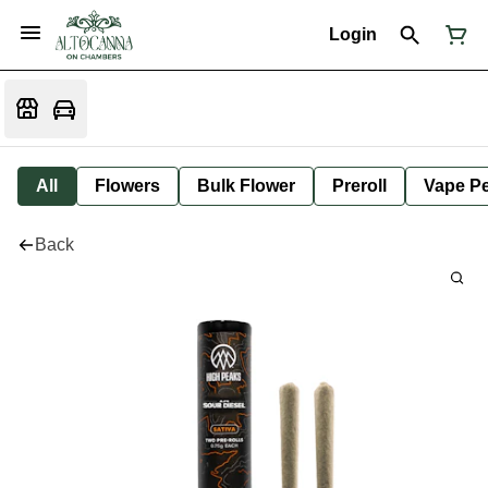
Login
All
Flowers
Bulk Flower
Preroll
Vape P
Back