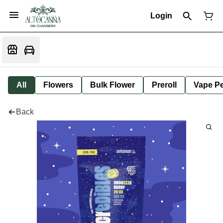
Login
All
Flowers
Bulk Flower
Preroll
Vape P
Back