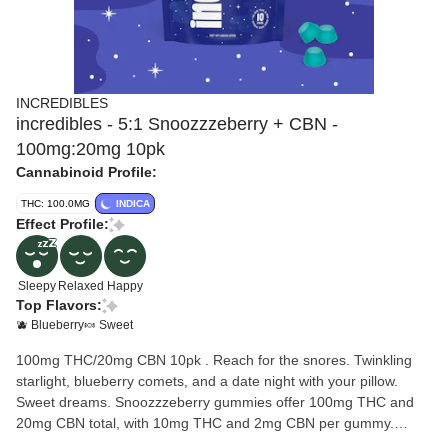
INCREDIBLES
incredibles - 5:1 Snoozzzeberry + CBN -
100mg:20mg 10pk
Cannabinoid Profile:
THC: 100.0MG
INDICA
Effect Profile:
Sleepy
Relaxed
Happy
Top Flavors:
🫐 Blueberry
🍬 Sweet
100mg THC/20mg CBN 10pk . Reach for the snores. Twinkling
starlight, blueberry comets, and a date night with your pillow.
Sweet dreams. Snoozzzeberry gummies offer 100mg THC and
20mg CBN total, with 10mg THC and 2mg CBN per gummy.
Made with 100% pure cannabis oil in a perfectly blended mixture